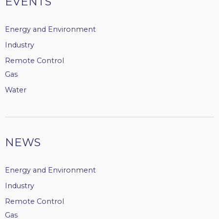
EVENTS
Energy and Environment
Industry
Remote Control
Gas
Water
NEWS
Energy and Environment
Industry
Remote Control
Gas