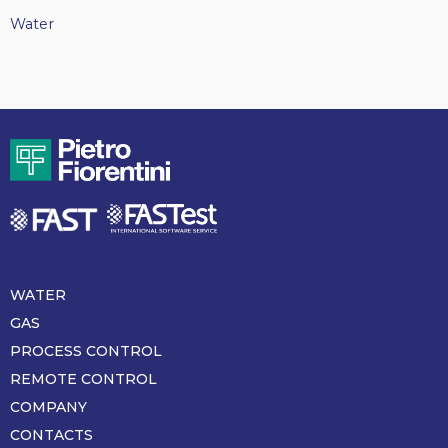
Water
WATER
Piè
di
GAS
pagina
PROCESS CONTROL
REMOTE CONTROL
COMPANY
CONTACTS