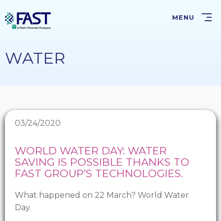
Skip
to
MENU
main
content
WATER
03/24/2020
WORLD WATER DAY: WATER
SAVING IS POSSIBLE THANKS TO
FAST GROUP’S TECHNOLOGIES.
What happened on 22 March? World Water
Day.