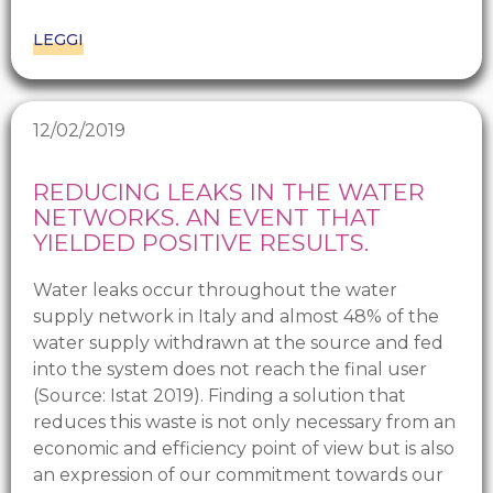
LEGGI
12/02/2019
REDUCING LEAKS IN THE WATER
NETWORKS. AN EVENT THAT
YIELDED POSITIVE RESULTS.
Water leaks occur throughout the water
supply network in Italy and almost 48% of the
water supply withdrawn at the source and fed
into the system does not reach the final user
(Source: Istat 2019). Finding a solution that
reduces this waste is not only necessary from an
economic and efficiency point of view but is also
an expression of our commitment towards our