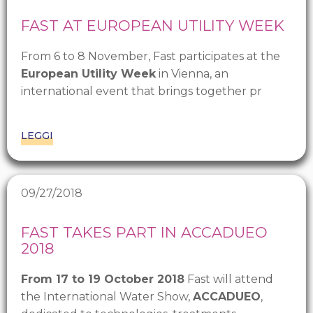
FAST AT EUROPEAN UTILITY WEEK
From 6 to 8 November, Fast participates at the
European Utility Week
in Vienna, an
international event that brings together pr
LEGGI
09/27/2018
FAST TAKES PART IN ACCADUEO
2018
From 17 to 19 October 2018
Fast will attend
the International Water Show,
ACCADUEO
,