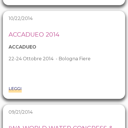
10/22/2014
ACCADUEO 2014
ACCADUEO
22-24 Ottobre 2014 - Bologna Fiere
LEGGI
09/21/2014