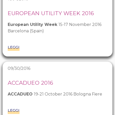
EUROPEAN UTILITY WEEK 2016
European Utility Week
15-17 November 2016
Barcelona (Spain)
LEGGI
09/30/2016
ACCADUEO 2016
ACCADUEO
19-21 October 2016 Bologna Fiere
LEGGI