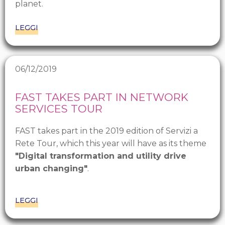
planet.
LEGGI
06/12/2019
FAST TAKES PART IN NETWORK
SERVICES TOUR
FAST takes part in the 2019 edition of Servizi a
Rete Tour, which this year will have as its theme
"Digital transformation and utility drive
urban changing"
.
LEGGI