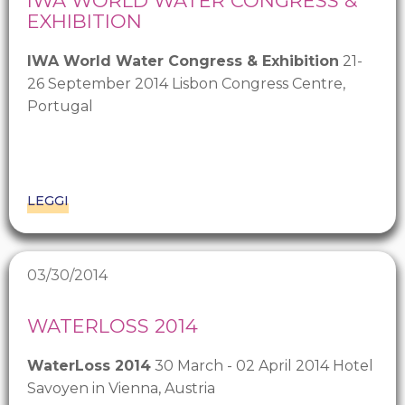
IWA WORLD WATER CONGRESS &
EXHIBITION
IWA World Water Congress & Exhibition
21-
26 September 2014 Lisbon Congress Centre,
Portugal
LEGGI
03/30/2014
WATERLOSS 2014
WaterLoss 2014
30 March - 02 April 2014 Hotel
Savoyen in Vienna, Austria