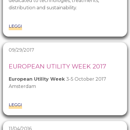
dedicated to technologies, treatments,
distribution and sustainability.
LEGGI
09/29/2017
EUROPEAN UTILITY WEEK 2017
European Utility Week
3-5 October 2017
Amsterdam
LEGGI
11/04/2016