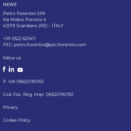
NEWS
Pietro Fiorentini SPA
Via Molino Poncino 4
42019 Scandiano (RE) – ITALY
+39 0522 622411
PEC:
pietro.fiorentini@pec.fiorentini.com
follow us
P. IVA 08620190150
Cod. Fisc. Reg. Impr. 08620190150
Privacy
Cookie Policy