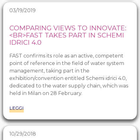
03/19/2019
COMPARING VIEWS TO INNOVATE:
<BR>FAST TAKES PART IN SCHEMI
IDRICI 4.0
FAST confirms its role as an active, competent
point of reference in the field of water system
management, taking part in the
exhibition/convention entitled Schemi idrici 4.0,
dedicated to the water supply chain, which was
held in Milan on 28 February.
LEGGI
10/29/2018