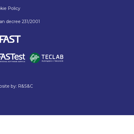
kie Policy
lian decree 231/2001
site by:
R&S&C