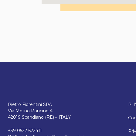
Pietro Fiorentini SPA
P. 
Via Molino Poncino 4
42019 Scandiano (RE) – ITALY
Cod
+39 0522 622411
Pri