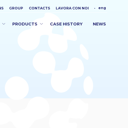
eng
NS
GROUP
CONTACTS
LAVORA CON NOI
-
PRODUCTS
CASE HISTORY
NEWS