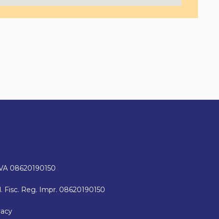
IVA 08620190150
. Fisc. Reg. Impr. 08620190150
vacy