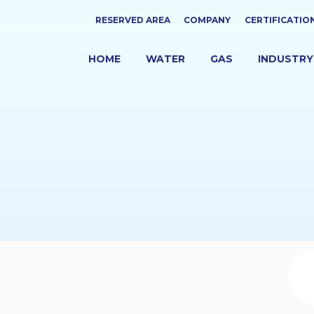
Top
RESERVED AREA
COMPANY
CERTIFICATIO
menu
HOME
WATER
GAS
INDUSTRY
NAVIGAZIONE
PRINCIPALE