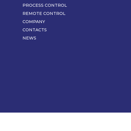
pagina
PROCESS CONTROL
REMOTE CONTROL
COMPANY
CONTACTS
NEWS