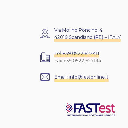
Via Molino Poncino, 4
42019 Scandiano (RE) – ITALY
Tel +39 0522 622411
Fax +39 0522 627194
Email:
info@fastonline.it