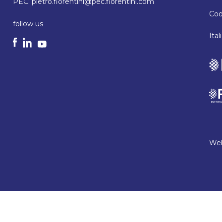
PEC:
pietro.fiorentini@pec.fiorentini.com
Coo
follow us
Ita
Web