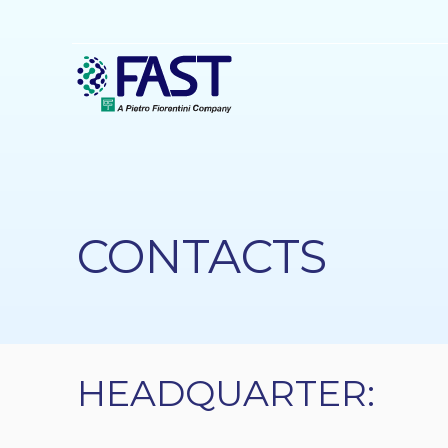
Skip
to
main
content
CONTACTS
HEADQUARTER: