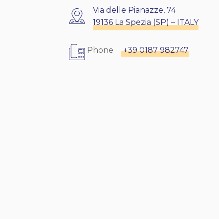
Via delle Pianazze, 74
19136 La Spezia (SP) – ITALY
Phone
+39 0187 982747