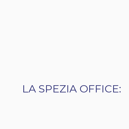
LA SPEZIA OFFICE: