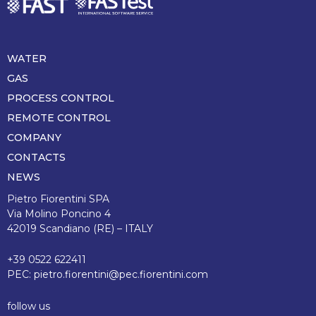
WATER
Piè
di
GAS
pagina
PROCESS CONTROL
REMOTE CONTROL
COMPANY
CONTACTS
NEWS
Pietro Fiorentini SPA
Via Molino Poncino 4
42019 Scandiano (RE) – ITALY
+39 0522 622411
PEC:
pietro.fiorentini@pec.fiorentini.com
follow us