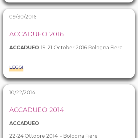
09/30/2016
ACCADUEO 2016
ACCADUEO
19-21 October 2016 Bologna Fiere
LEGGI
10/22/2014
ACCADUEO 2014
ACCADUEO
22-24 Ottobre 2014 - Bologna Fiere