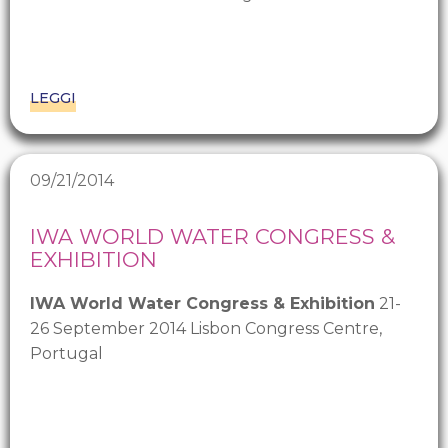
LEGGI
09/21/2014
IWA WORLD WATER CONGRESS &
EXHIBITION
IWA World Water Congress & Exhibition
21-
26 September 2014 Lisbon Congress Centre,
Portugal