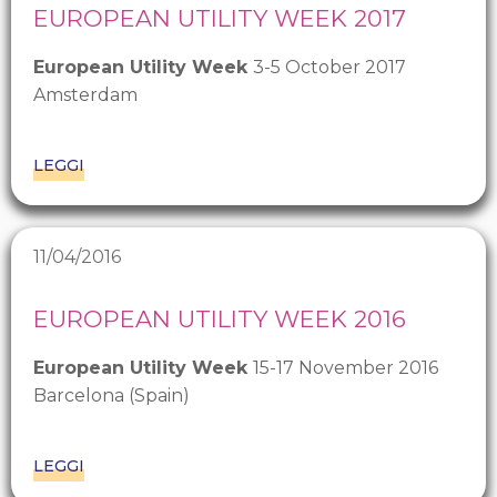
EUROPEAN UTILITY WEEK 2017
European Utility Week
3-5 October 2017
Amsterdam
LEGGI
11/04/2016
EUROPEAN UTILITY WEEK 2016
European Utility Week
15-17 November 2016
Barcelona (Spain)
LEGGI