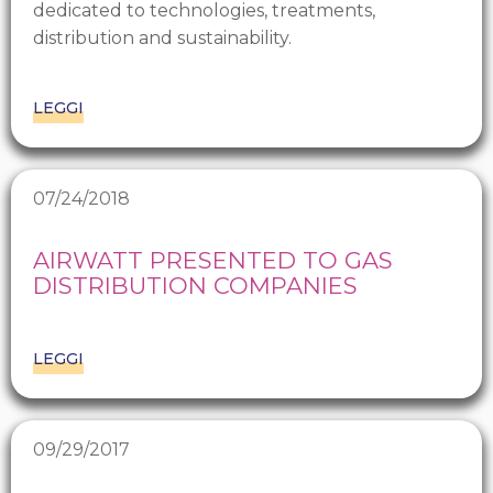
dedicated to technologies, treatments,
distribution and sustainability.
LEGGI
07/24/2018
AIRWATT PRESENTED TO GAS
DISTRIBUTION COMPANIES
LEGGI
09/29/2017