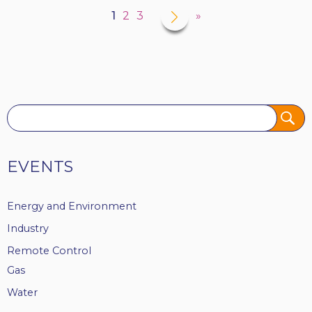
Next
›
Current
1
Page
2
Page
3
Last
»
page
page
page
Tags
EVENTS
Energy and Environment
Industry
Remote Control
Gas
Water