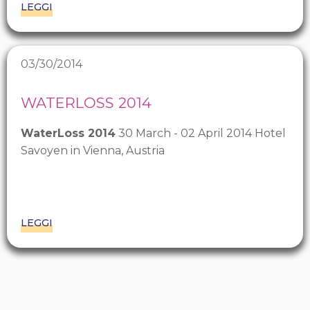
LEGGI
03/30/2014
WATERLOSS 2014
WaterLoss 2014
30 March - 02 April 2014 Hotel
Savoyen in Vienna, Austria
LEGGI
Pagination