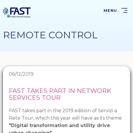
Skip
to
MENU
main
content
REMOTE CONTROL
06/12/2019
FAST TAKES PART IN NETWORK
SERVICES TOUR
FAST takes part in the 2019 edition of Servizi a
Rete Tour, which this year will have as its theme
"Digital transformation and utility drive
urban changing"
.