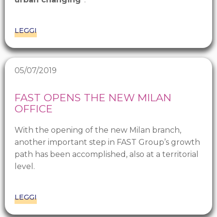
LEGGI
05/07/2019
FAST OPENS THE NEW MILAN
OFFICE
With the opening of the new Milan branch,
another important step in FAST Group’s growth
path has been accomplished, also at a territorial
level.
LEGGI