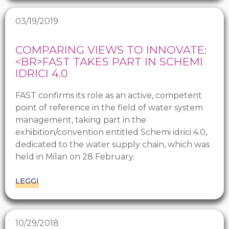
03/19/2019
COMPARING VIEWS TO INNOVATE:
<BR>FAST TAKES PART IN SCHEMI
IDRICI 4.0
FAST confirms its role as an active, competent
point of reference in the field of water system
management, taking part in the
exhibition/convention entitled Schemi idrici 4.0,
dedicated to the water supply chain, which was
held in Milan on 28 February.
LEGGI
10/29/2018