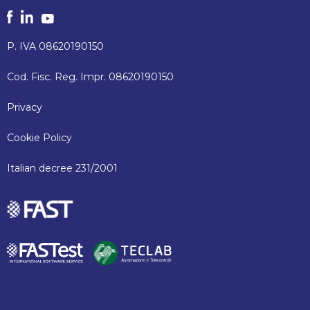
P. IVA 08620190150
Cod. Fisc. Reg. Impr. 08620190150
Privacy
Cookie Policy
Italian decree 231/2001