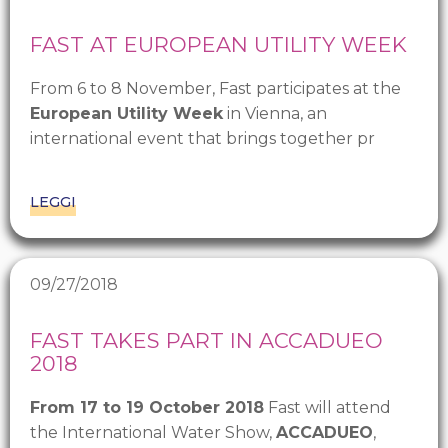
FAST AT EUROPEAN UTILITY WEEK
From 6 to 8 November, Fast participates at the
European Utility Week
in Vienna, an
international event that brings together pr
LEGGI
09/27/2018
FAST TAKES PART IN ACCADUEO
2018
From 17 to 19 October 2018
Fast will attend
the International Water Show,
ACCADUEO
,