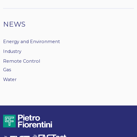
NEWS
Energy and Environment
Industry
Remote Control
Gas
Water