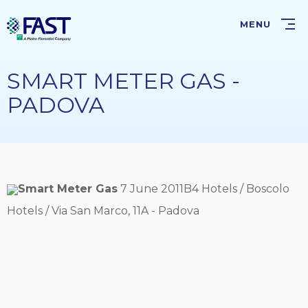
Skip
to
MENU
main
content
SMART METER GAS -
PADOVA
Smart Meter Gas
7 June 2011B4 Hotels / Boscolo
Hotels / Via San Marco, 11A - Padova