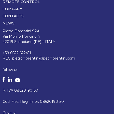
REMOTE CONTROL
COMPANY
CONTACTS
NEWS
Pietro Fiorentini SPA
Via Molino Poncino 4
42019 Scandiano (RE) – ITALY
+39 0522 622411
PEC:
pietro.fiorentini@pec.fiorentini.com
follow us
P. IVA 08620190150
Cod. Fisc. Reg. Impr. 08620190150
Privacy