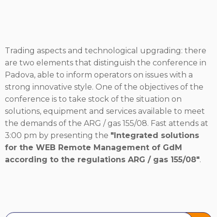
Trading aspects and technological upgrading: there
are two elements that distinguish the conference in
Padova, able to inform operators on issues with a
strong innovative style. One of the objectives of the
conference is to take stock of the situation on
solutions, equipment and services available to meet
the demands of the ARG / gas 155/08. Fast attends at
3:00 pm by presenting the
"Integrated solutions
for the WEB Remote Management of GdM
according to the regulations ARG / gas 155/08"
.