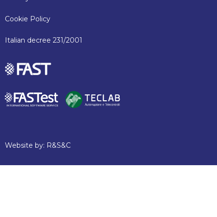
Cookie Policy
Italian decree 231/2001
Website by:
R&S&C