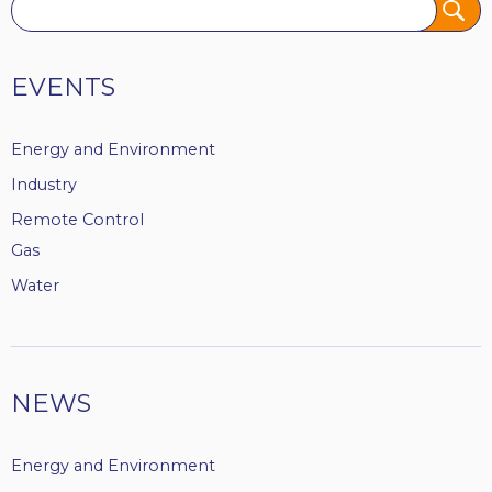
Tags
EVENTS
Energy and Environment
Industry
Remote Control
Gas
Water
NEWS
Energy and Environment