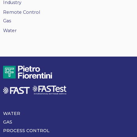
Industry
Remote Control
Gas
Water
WATER
Piè
di
GAS
pagina
PROCESS CONTROL