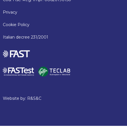
Privacy
Cookie Policy
Italian decree 231/2001
Website by:
R&S&C