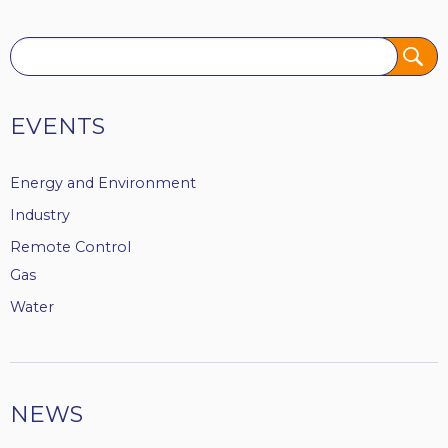
Tags
EVENTS
Energy and Environment
Industry
Remote Control
Gas
Water
NEWS