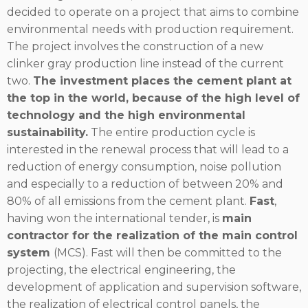
decided to operate on a project that aims to combine
environmental needs with production requirement.
The project involves the construction of a new
clinker gray production line instead of the current
two.
The investment places the cement plant at
the top in the world, because of the high level of
technology and the high environmental
sustainability.
The entire production cycle is
interested in the renewal process that will lead to a
reduction of energy consumption, noise pollution
and especially to a reduction of between 20% and
80% of all emissions from the cement plant.
Fast
,
having won the international tender, is
main
contractor for the realization of the main control
system
(MCS). Fast will then be committed to the
projecting, the electrical engineering, the
development of application and supervision software,
the realization of electrical control panels, the