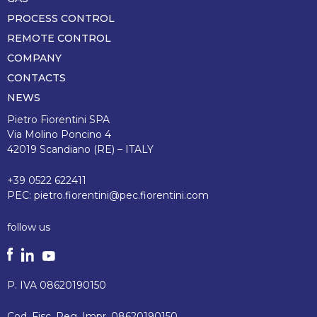
pagina
PROCESS CONTROL
REMOTE CONTROL
COMPANY
CONTACTS
NEWS
Pietro Fiorentini SPA
Via Molino Poncino 4
42019 Scandiano (RE) – ITALY
+39 0522 622411
PEC:
pietro.fiorentini@pec.fiorentini.com
follow us
P. IVA 08620190150
Cod. Fisc. Reg. Impr. 08620190150