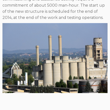
commitment of about 5000 man-hour. The start up
of the new structure is scheduled for the end of
2014, at the end of the work and testing operations.