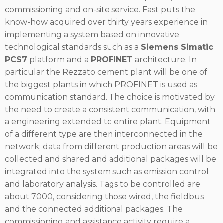
commissioning and on-site service. Fast puts the
know-how acquired over thirty years experience in
implementing a system based on innovative
technological standards such as a
Siemens Simatic
PCS7
platform and a
PROFINET
architecture. In
particular the Rezzato cement plant will be one of
the biggest plants in which PROFINET is used as
communication standard. The choice is motivated by
the need to create a consistent communication, with
a engineering extended to entire plant. Equipment
of a different type are then interconnected in the
network; data from different production areas will be
collected and shared and additional packages will be
integrated into the system such as emission control
and laboratory analysis. Tags to be controlled are
about 7000, considering those wired, the fieldbus
and the connected additional packages. The
commissioning and assistance activity require a