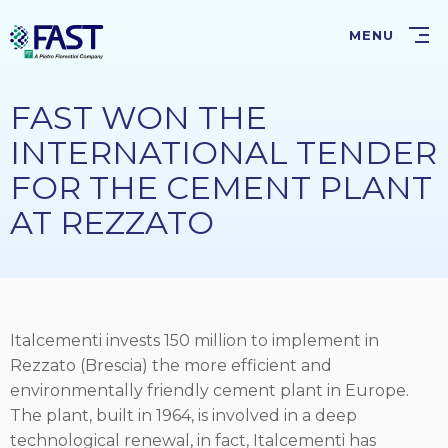
Skip
to
MENU
main
content
FAST WON THE
INTERNATIONAL TENDER
FOR THE CEMENT PLANT
AT REZZATO
Italcementi invests 150 million to implement in
Rezzato (Brescia) the more efficient and
environmentally friendly cement plant in Europe.
The plant, built in 1964, is involved in a deep
technological renewal, in fact, Italcementi has