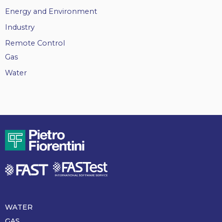
Energy and Environment
Industry
Remote Control
Gas
Water
WATER
Piè
di
GAS