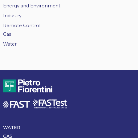
Energy and Environment
Industry
Remote Control
Gas
Water
WATER
Piè
di
GAS