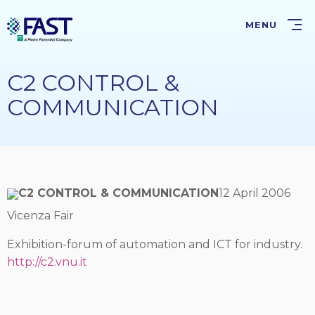
Skip
to
MENU
main
content
C2 CONTROL &
COMMUNICATION
C2 CONTROL & COMMUNICATION
12 April 2006
Vicenza Fair
Exhibition-forum of automation and ICT for industry.
http://c2.vnu.it