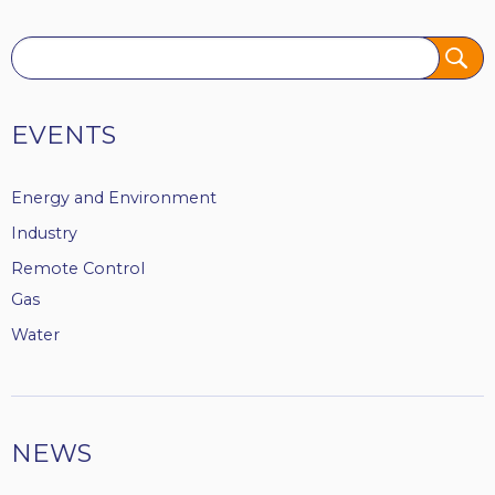
Tags
EVENTS
Energy and Environment
Industry
Remote Control
Gas
Water
NEWS