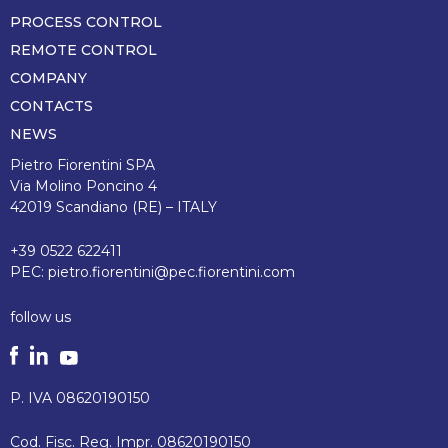
pagina
PROCESS CONTROL
REMOTE CONTROL
COMPANY
CONTACTS
NEWS
Pietro Fiorentini SPA
Via Molino Poncino 4
42019 Scandiano (RE) – ITALY
+39 0522 622411
PEC:
pietro.fiorentini@pec.fiorentini.com
follow us
P. IVA 08620190150
Cod. Fisc. Reg. Impr. 08620190150