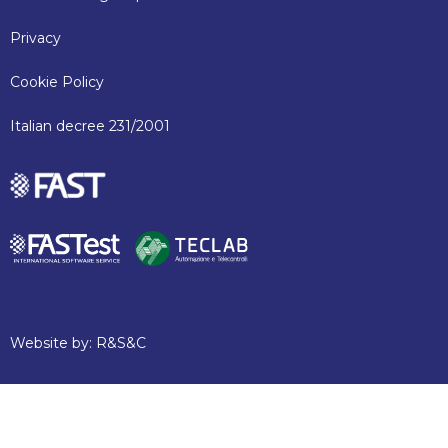
Privacy
Cookie Policy
Italian decree 231/2001
Website by:
R&S&C