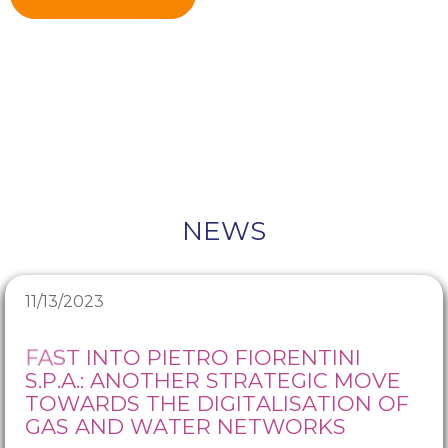
NEWS
11/13/2023
FAST INTO PIETRO FIORENTINI
S.P.A.: ANOTHER STRATEGIC MOVE
TOWARDS THE DIGITALISATION OF
GAS AND WATER NETWORKS