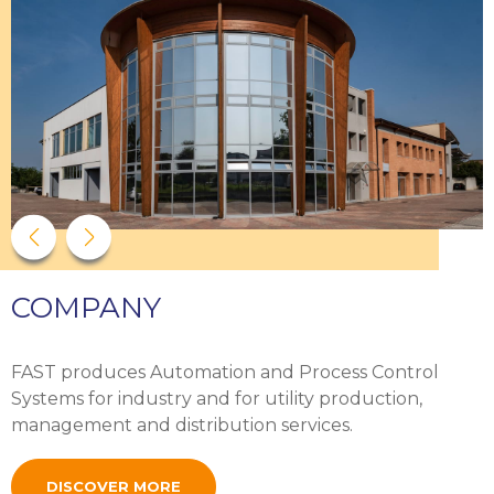
COMPANY
FAST produces Automation and Process Control
Systems for industry and for utility production,
management and distribution services.
DISCOVER MORE