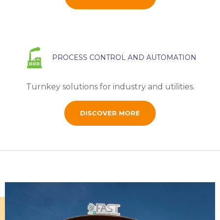
PROCESS CONTROL AND AUTOMATION
Turnkey solutions for industry and utilities.
DISCOVER MORE