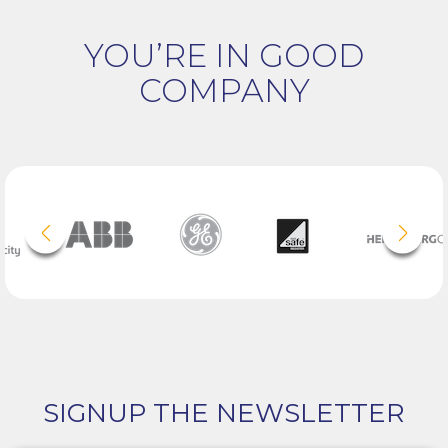
YOU’RE IN GOOD
COMPANY
SIGNUP THE NEWSLETTER