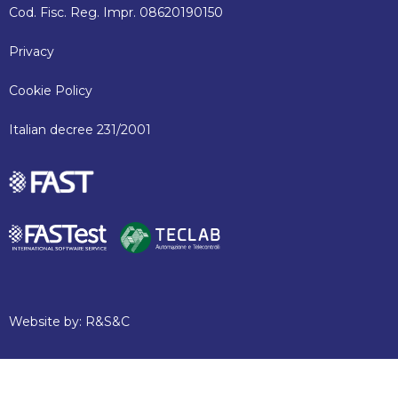
Cod. Fisc. Reg. Impr. 08620190150
Privacy
Cookie Policy
Italian decree 231/2001
Website by:
R&S&C