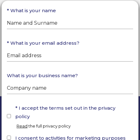
What is your name
What is your email address?
What is your business name?
I accept the terms set out in the privacy
policy
Read
the full privacy policy
I consent to activities for marketing purposes