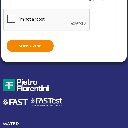
WATER
Piè