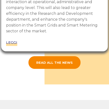
interaction at operational, administrative and
company level. This will also lead to greater
efficiency in the Research and Development
department, and enhance the company's
position in the Smart Grids and Smart Metering
sector of the market.
LEGGI
READ ALL THE NEWS