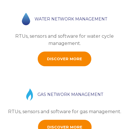
WATER NETWORK MANAGEMENT
RTUs, sensors and software for water cycle
management.
DISCOVER MORE
GAS NETWORK MANAGEMENT
RTUs, sensors and software for gas management.
DISCOVER MORE