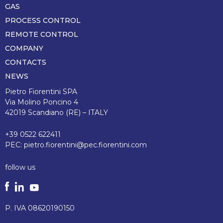
di
GAS
pagina
PROCESS CONTROL
REMOTE CONTROL
COMPANY
CONTACTS
NEWS
Pietro Fiorentini SPA
Via Molino Poncino 4
42019 Scandiano (RE) – ITALY
+39 0522 622411
PEC:
pietro.fiorentini@pec.fiorentini.com
follow us
P. IVA 08620190150