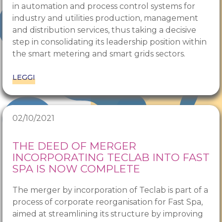
in automation and process control systems for
industry and utilities production, management
and distribution services, thus taking a decisive
step in consolidating its leadership position within
the smart metering and smart grids sectors.
LEGGI
02/10/2021
THE DEED OF MERGER
INCORPORATING TECLAB INTO FAST
SPA IS NOW COMPLETE
The merger by incorporation of Teclab is part of a
process of corporate reorganisation for Fast Spa,
aimed at streamlining its structure by improving