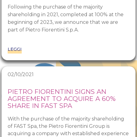
Following the purchase of the majority
shareholding in 2021, completed at 100% at the
beginning of 2023, we announce that we are
part of Pietro Fiorentini S.p.A.
LEGGI
02/10/2021
PIETRO FIORENTINI SIGNS AN
AGREEMENT TO ACQUIRE A 60%
SHARE IN FAST SPA
With the purchase of the majority shareholding
of FAST Spa, the Pietro Fiorentini Group is
acquiring a company with established experience